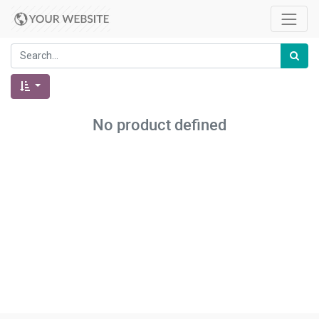
No product defined