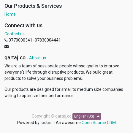
Our Products & Services
Home
Connect with us
Contact us
0770000341 -07830004441
qartaj.co
-
About us
We are a team of passionate people whose goal is to improve
everyone's life through disruptive products. We build great
products to solve your business problems.
Our products are designed for small to medium size companies
willing to optimize their performance.
Copyright ©
qartaj.co
English (US)
Powered by
- An awesome
Open Source CRM