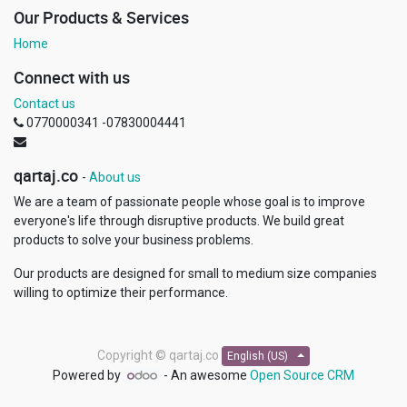
Our Products & Services
Home
Connect with us
Contact us
0770000341 -07830004441
qartaj.co
-
About us
We are a team of passionate people whose goal is to improve
everyone's life through disruptive products. We build great
products to solve your business problems.
Our products are designed for small to medium size companies
willing to optimize their performance.
Copyright ©
qartaj.co
English (US)
Powered by
- An awesome
Open Source CRM