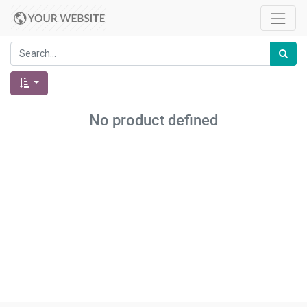
No product defined