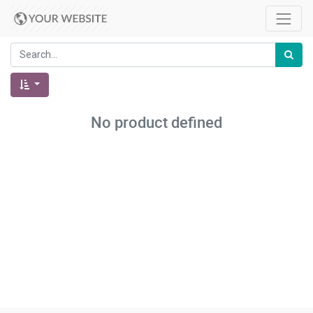
No product defined