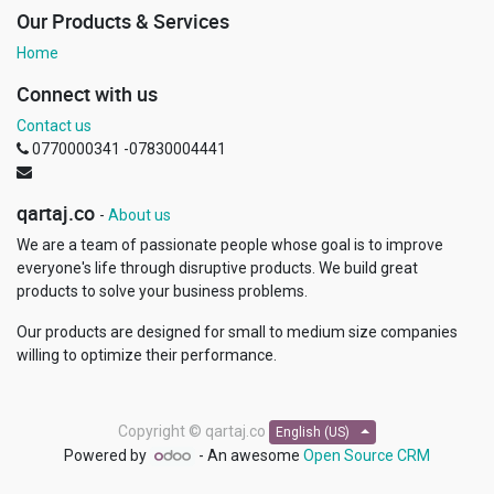
Our Products & Services
Home
Connect with us
Contact us
0770000341 -07830004441
qartaj.co
-
About us
We are a team of passionate people whose goal is to improve
everyone's life through disruptive products. We build great
products to solve your business problems.
Our products are designed for small to medium size companies
willing to optimize their performance.
Copyright ©
qartaj.co
English (US)
Powered by
- An awesome
Open Source CRM