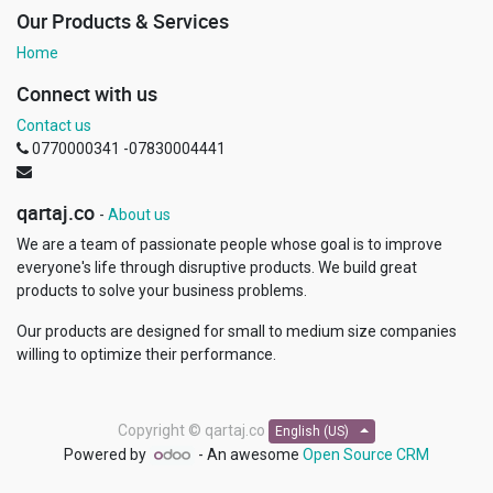
Our Products & Services
Home
Connect with us
Contact us
0770000341 -07830004441
qartaj.co
-
About us
We are a team of passionate people whose goal is to improve
everyone's life through disruptive products. We build great
products to solve your business problems.
Our products are designed for small to medium size companies
willing to optimize their performance.
Copyright ©
qartaj.co
English (US)
Powered by
- An awesome
Open Source CRM