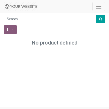
No product defined