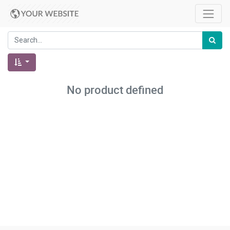
No product defined