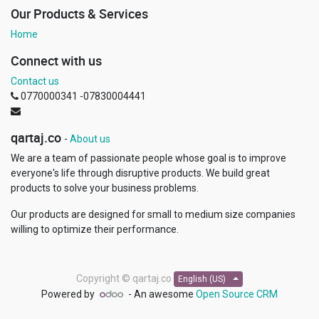
Our Products & Services
Home
Connect with us
Contact us
0770000341 -07830004441
qartaj.co
-
About us
We are a team of passionate people whose goal is to improve
everyone's life through disruptive products. We build great
products to solve your business problems.
Our products are designed for small to medium size companies
willing to optimize their performance.
Copyright ©
qartaj.co
English (US)
Powered by
- An awesome
Open Source CRM