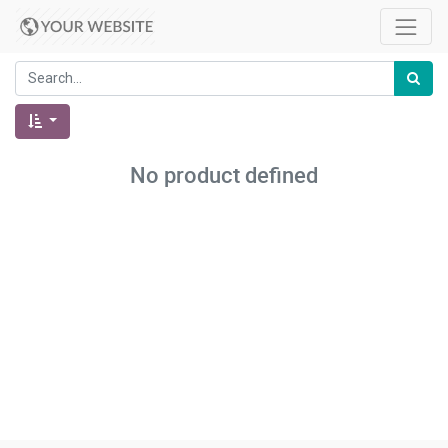
No product defined