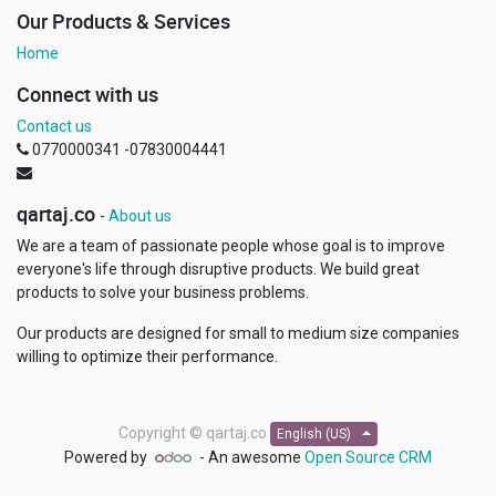
Our Products & Services
Home
Connect with us
Contact us
0770000341 -07830004441
qartaj.co
-
About us
We are a team of passionate people whose goal is to improve
everyone's life through disruptive products. We build great
products to solve your business problems.
Our products are designed for small to medium size companies
willing to optimize their performance.
Copyright ©
qartaj.co
English (US)
Powered by
- An awesome
Open Source CRM