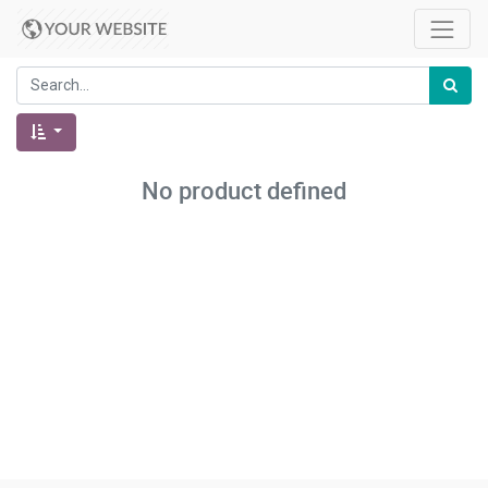
No product defined