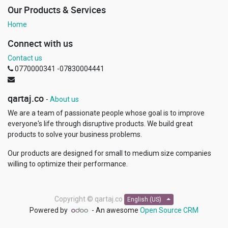
Our Products & Services
Home
Connect with us
Contact us
0770000341 -07830004441
qartaj.co
-
About us
We are a team of passionate people whose goal is to improve
everyone's life through disruptive products. We build great
products to solve your business problems.
Our products are designed for small to medium size companies
willing to optimize their performance.
Copyright ©
qartaj.co
English (US)
Powered by
- An awesome
Open Source CRM