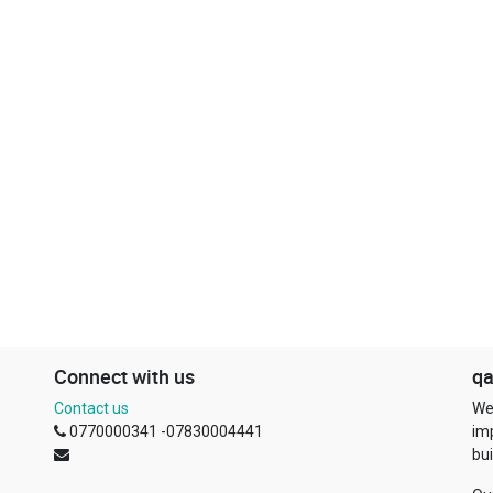
Connect with us
qa
Contact us
We
0770000341 -07830004441
im
bui