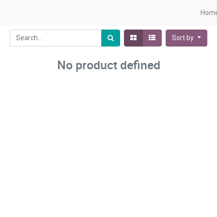
Hom
Sort by
No product defined