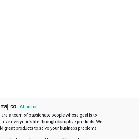
rtaj.co
-
About us
 are a team of passionate people whose goal is to
prove everyone's life through disruptive products. We
ld great products to solve your business problems.