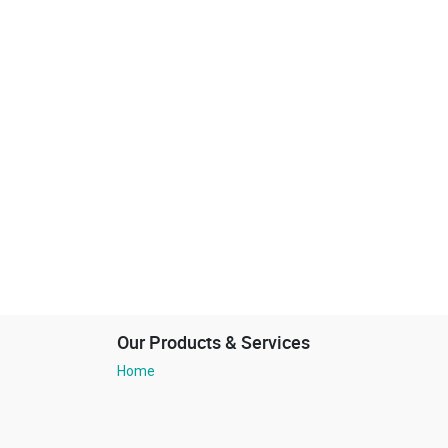
Our Products & Services
Home