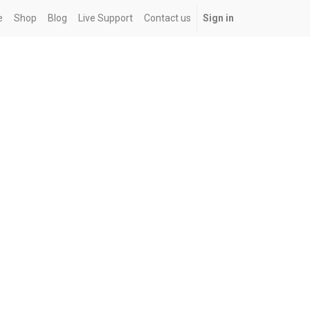
e
Shop
Blog
Live Support
Contact us
Sign in