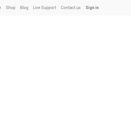
e
Shop
Blog
Live Support
Contact us
Sign in