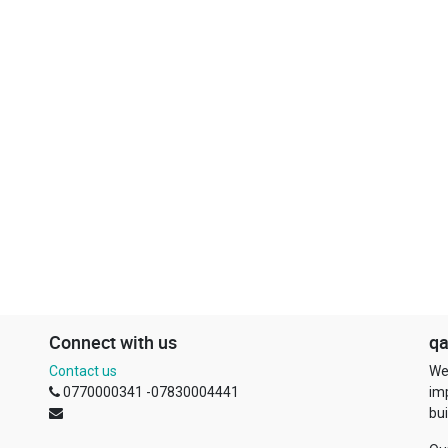
Connect with us
qa
Contact us
We
0770000341 -07830004441
im
bui