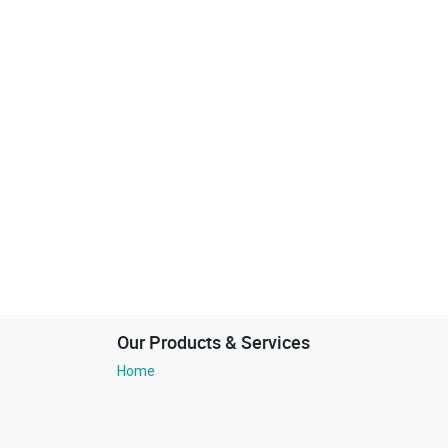
Our Products & Services
Home