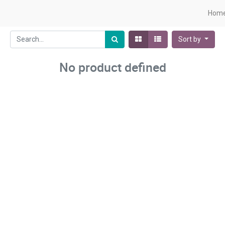
Hom
Sort by
No product defined