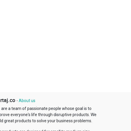
rtaj.co
-
About us
 are a team of passionate people whose goal is to
prove everyone's life through disruptive products. We
ld great products to solve your business problems.