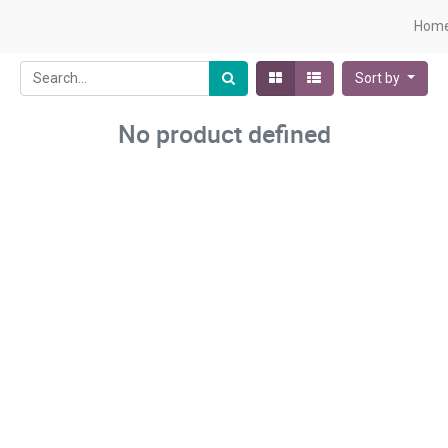
Hom
Sort by
No product defined