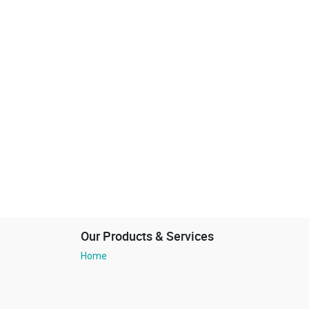
Our Products & Services
Home