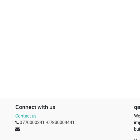
Connect with us
qa
Contact us
We
0770000341 -07830004441
im
bui