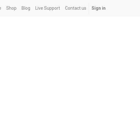
e
Shop
Blog
Live Support
Contact us
Sign in