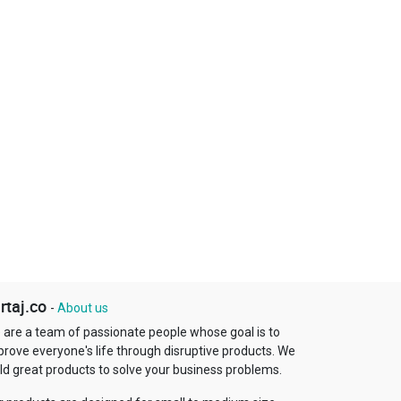
rtaj.co
-
About us
 are a team of passionate people whose goal is to
prove everyone's life through disruptive products. We
ld great products to solve your business problems.