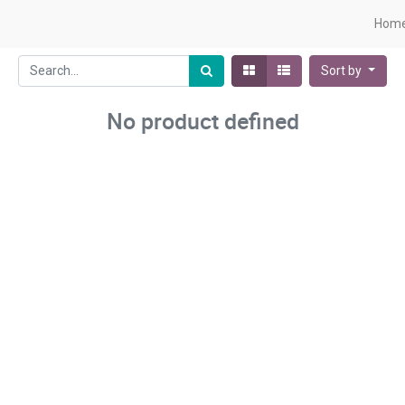
Hom
Sort by
No product defined