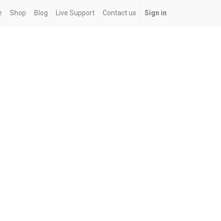
e
Shop
Blog
Live Support
Contact us
Sign in