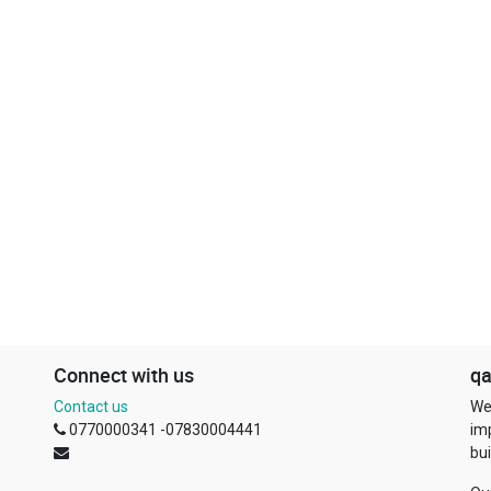
Connect with us
qa
Contact us
We
0770000341 -07830004441
im
bui