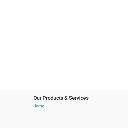
Our Products & Services
Home