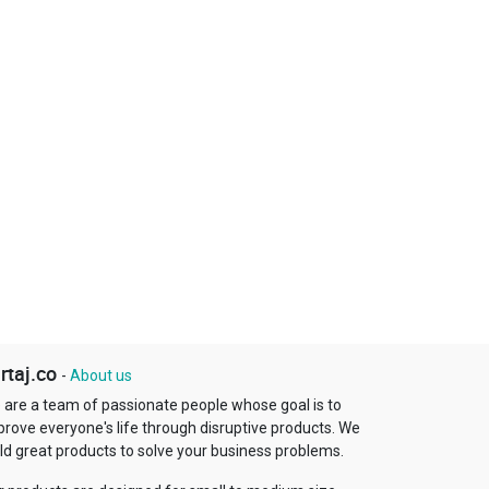
rtaj.co
-
About us
 are a team of passionate people whose goal is to
prove everyone's life through disruptive products. We
ld great products to solve your business problems.