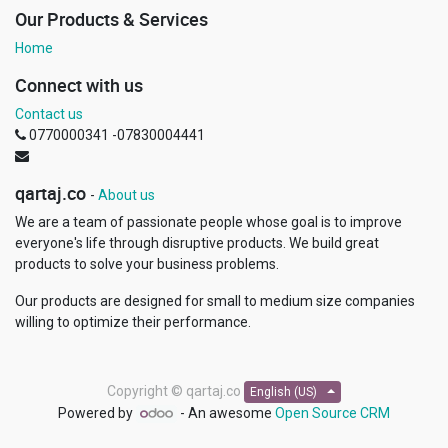
Our Products & Services
Home
Connect with us
Contact us
0770000341 -07830004441
qartaj.co
-
About us
We are a team of passionate people whose goal is to improve
everyone's life through disruptive products. We build great
products to solve your business problems.
Our products are designed for small to medium size companies
willing to optimize their performance.
Copyright ©
qartaj.co
English (US)
Powered by
- An awesome
Open Source CRM