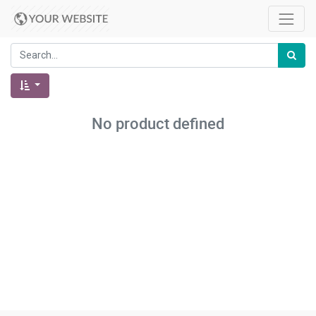
No product defined