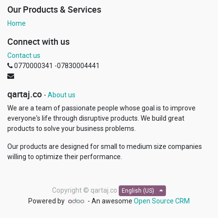
Our Products & Services
Home
Connect with us
Contact us
0770000341 -07830004441
qartaj.co
-
About us
We are a team of passionate people whose goal is to improve
everyone's life through disruptive products. We build great
products to solve your business problems.
Our products are designed for small to medium size companies
willing to optimize their performance.
Copyright ©
qartaj.co
English (US)
Powered by
- An awesome
Open Source CRM