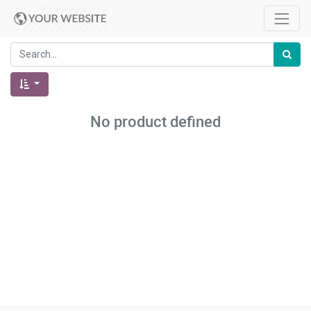
No product defined