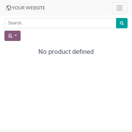
No product defined