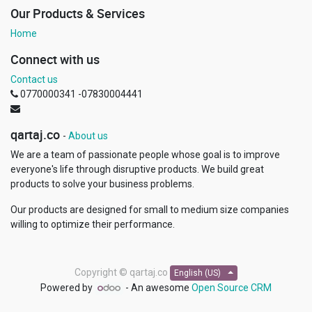
Our Products & Services
Home
Connect with us
Contact us
0770000341 -07830004441
qartaj.co
-
About us
We are a team of passionate people whose goal is to improve
everyone's life through disruptive products. We build great
products to solve your business problems.
Our products are designed for small to medium size companies
willing to optimize their performance.
Copyright ©
qartaj.co
English (US)
Powered by
- An awesome
Open Source CRM