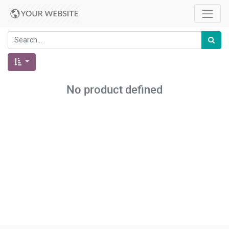
No product defined