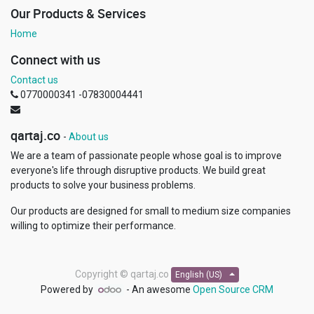
Our Products & Services
Home
Connect with us
Contact us
0770000341 -07830004441
qartaj.co
-
About us
We are a team of passionate people whose goal is to improve
everyone's life through disruptive products. We build great
products to solve your business problems.
Our products are designed for small to medium size companies
willing to optimize their performance.
Copyright ©
qartaj.co
English (US)
Powered by
- An awesome
Open Source CRM