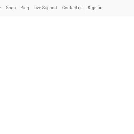
e
Shop
Blog
Live Support
Contact us
Sign in