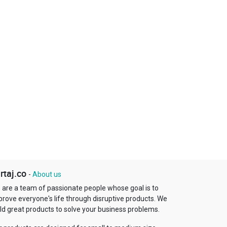
rtaj.co
-
About us
 are a team of passionate people whose goal is to
prove everyone's life through disruptive products. We
ld great products to solve your business problems.