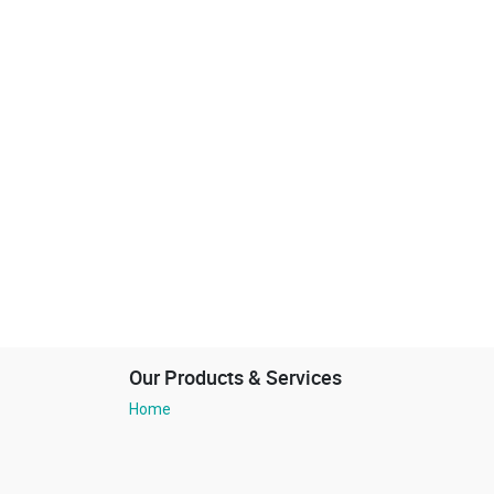
Our Products & Services
Home