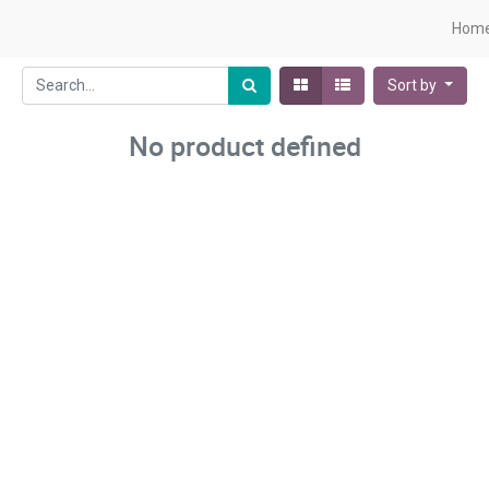
Hom
Sort by
No product defined