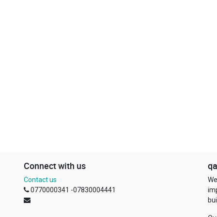
Connect with us
qa
Contact us
We
0770000341 -07830004441
im
bui