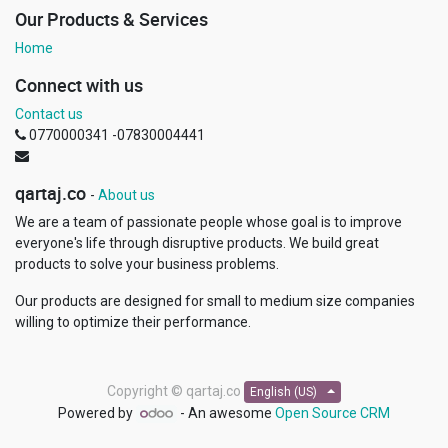
Our Products & Services
Home
Connect with us
Contact us
0770000341 -07830004441
qartaj.co
-
About us
We are a team of passionate people whose goal is to improve
everyone's life through disruptive products. We build great
products to solve your business problems.
Our products are designed for small to medium size companies
willing to optimize their performance.
Copyright ©
qartaj.co
English (US)
Powered by
- An awesome
Open Source CRM