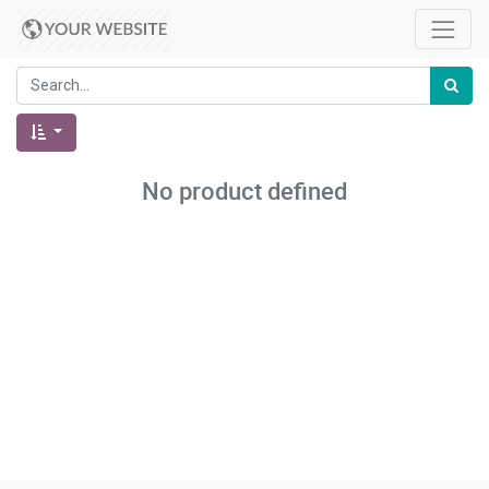
No product defined