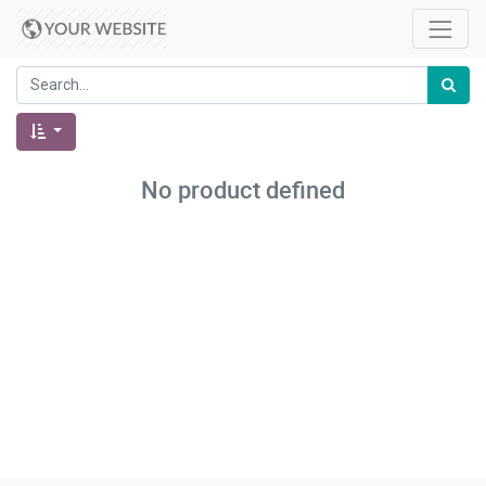
No product defined