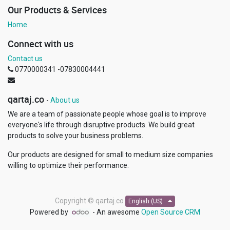
Our Products & Services
Home
Connect with us
Contact us
0770000341 -07830004441
qartaj.co
-
About us
We are a team of passionate people whose goal is to improve
everyone's life through disruptive products. We build great
products to solve your business problems.
Our products are designed for small to medium size companies
willing to optimize their performance.
Copyright ©
qartaj.co
English (US)
Powered by
- An awesome
Open Source CRM