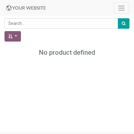
No product defined