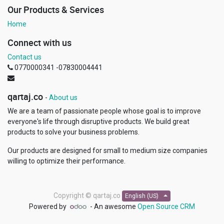
Our Products & Services
Home
Connect with us
Contact us
0770000341 -07830004441
qartaj.co
-
About us
We are a team of passionate people whose goal is to improve
everyone's life through disruptive products. We build great
products to solve your business problems.
Our products are designed for small to medium size companies
willing to optimize their performance.
Copyright ©
qartaj.co
English (US)
Powered by
- An awesome
Open Source CRM