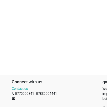
Connect with us
qa
Contact us
We
0770000341 -07830004441
im
bui