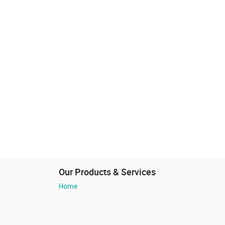
Our Products & Services
Home