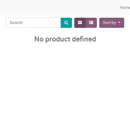
Hom
Sort by
No product defined