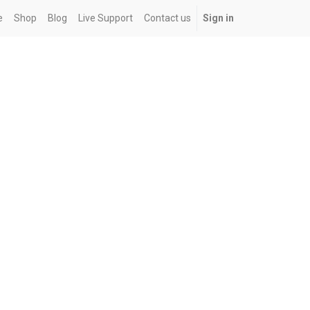
e
Shop
Blog
Live Support
Contact us
Sign in