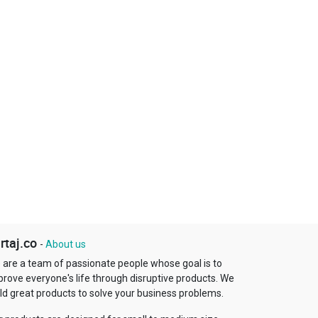
rtaj.co
-
About us
 are a team of passionate people whose goal is to
prove everyone's life through disruptive products. We
ld great products to solve your business problems.