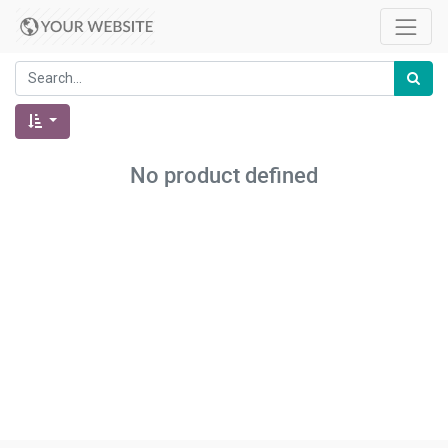
No product defined