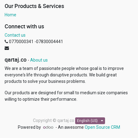
Our Products & Services
Home
Connect with us
Contact us
0770000341 -07830004441
qartaj.co
-
About us
We are a team of passionate people whose goal is to improve
everyone's life through disruptive products. We build great
products to solve your business problems.
Our products are designed for small to medium size companies
willing to optimize their performance.
Copyright ©
qartaj.co
English (US)
Powered by
- An awesome
Open Source CRM