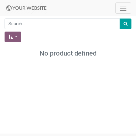
No product defined