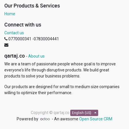
Our Products & Services
Home
Connect with us
Contact us
0770000341 -07830004441
qartaj.co
-
About us
We are a team of passionate people whose goal is to improve
everyone's life through disruptive products. We build great
products to solve your business problems.
Our products are designed for small to medium size companies
willing to optimize their performance.
Copyright ©
qartaj.co
English (US)
Powered by
- An awesome
Open Source CRM