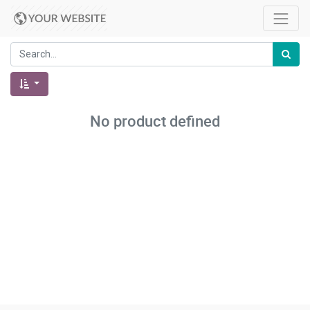
No product defined