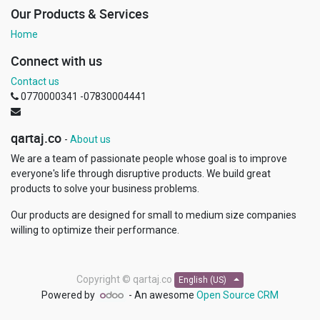
Our Products & Services
Home
Connect with us
Contact us
0770000341 -07830004441
qartaj.co
-
About us
We are a team of passionate people whose goal is to improve
everyone's life through disruptive products. We build great
products to solve your business problems.
Our products are designed for small to medium size companies
willing to optimize their performance.
Copyright ©
qartaj.co
English (US)
Powered by
- An awesome
Open Source CRM