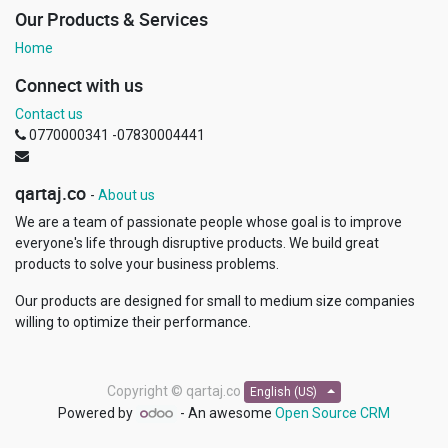
Our Products & Services
Home
Connect with us
Contact us
0770000341 -07830004441
qartaj.co
-
About us
We are a team of passionate people whose goal is to improve
everyone's life through disruptive products. We build great
products to solve your business problems.
Our products are designed for small to medium size companies
willing to optimize their performance.
Copyright ©
qartaj.co
English (US)
Powered by
- An awesome
Open Source CRM