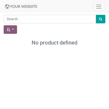
No product defined