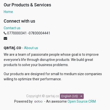
Our Products & Services
Home
Connect with us
Contact us
0770000341 -07830004441
qartaj.co
-
About us
We are a team of passionate people whose goal is to improve
everyone's life through disruptive products. We build great
products to solve your business problems.
Our products are designed for small to medium size companies
willing to optimize their performance.
Copyright ©
qartaj.co
English (US)
Powered by
- An awesome
Open Source CRM