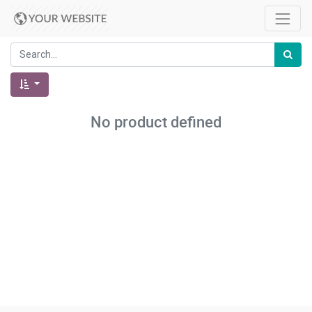
No product defined